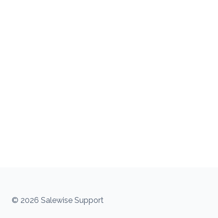
© 2026 Salewise Support